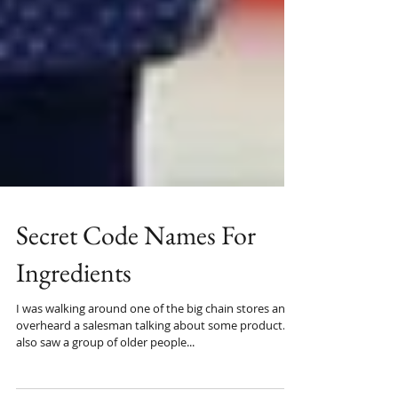
Secret Code Names For
Ingredients
I was walking around one of the big chain stores and
overheard a salesman talking about some product. I
also saw a group of older people...