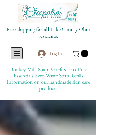
Free shipping for all Lake County Ohio
residents.
Log In
Donkey Milk Soap Benefits - EcoPure
Essentials Zero Waste Soap Refills
Information on our handmade skin care
products