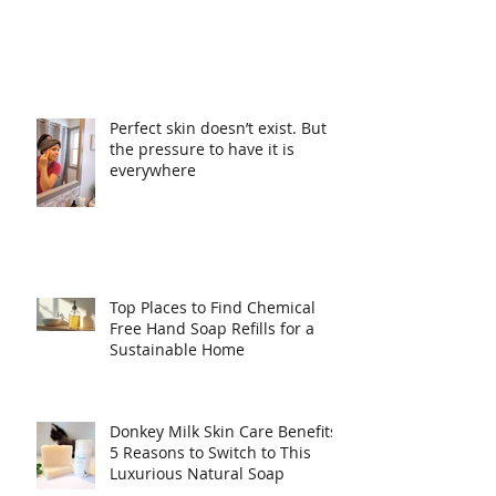
Perfect skin doesn’t exist. But
the pressure to have it is
everywhere
Top Places to Find Chemical
Free Hand Soap Refills for a
Sustainable Home
Donkey Milk Skin Care Benefits: