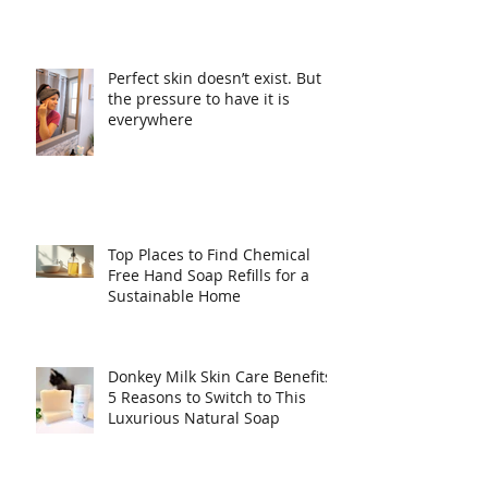
Perfect skin doesn’t exist. But
the pressure to have it is
everywhere
Top Places to Find Chemical
Free Hand Soap Refills for a
Sustainable Home
Donkey Milk Skin Care Benefits:
5 Reasons to Switch to This
Luxurious Natural Soap