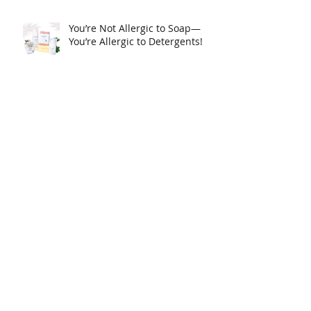
You’re Not Allergic to Soap—
You’re Allergic to Detergents!
Clogged pores, how to
minimize.
Cleopatra's Skin Care Routine:
Why Donkey Milk for your skin
care