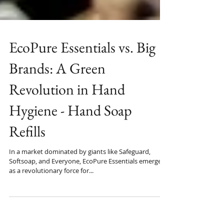
EcoPure Essentials vs. Big
Brands: A Green
Revolution in Hand
Hygiene - Hand Soap
Refills
In a market dominated by giants like Safeguard,
Softsoap, and Everyone, EcoPure Essentials emerges
as a revolutionary force for...