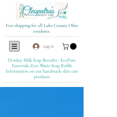
Free shipping for all Lake County Ohio
residents.
Log In
Donkey Milk Soap Benefits - EcoPure
Essentials Zero Waste Soap Refills
Information on our handmade skin care
products