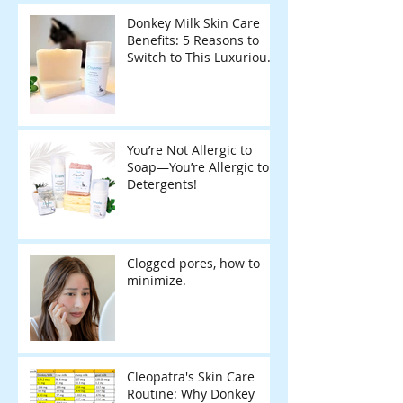
Donkey Milk Skin Care
Benefits: 5 Reasons to
Switch to This Luxurious
Natural Soap
You’re Not Allergic to
Soap—You’re Allergic to
Detergents!
Clogged pores, how to
minimize.
Cleopatra's Skin Care
Routine: Why Donkey