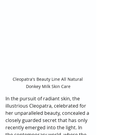
Cleopatra's Beauty Line All Natural 
Donkey Milk Skin Care
In the pursuit of radiant skin, the 
illustrious Cleopatra, celebrated for 
her unparalleled beauty, concealed a 
closely guarded secret that has only 
recently emerged into the light. In 
the contemporary world, where the 