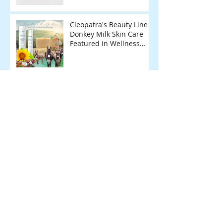
Cleopatra's Beauty Line
Donkey Milk Skin Care
Featured in Wellness
Magazine.
Archive
February 2026
(1)
1 post
January 2026
(1)
1 post
June 2025
(1)
1 post
May 2025
(1)
1 post
December 2024
(1)
1 post
November 2024
(2)
2 posts
April 2024
(1)
1 post
March 2024
(1)
1 post
February 2024
(1)
1 post
November 2023
(1)
1 post
March 2023
(1)
1 post
October 2022
(1)
1 post