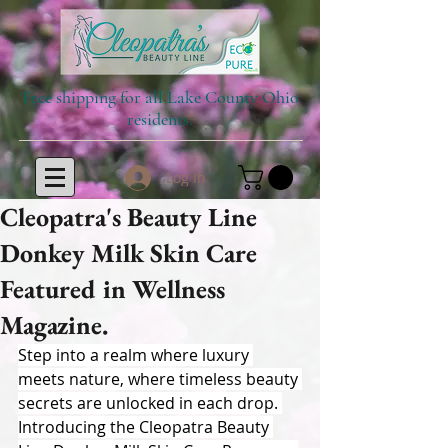
Free shipping for all Lake County Ohio
residents.
Log In
Cleopatra's Beauty Line
Donkey Milk Skin Care
Featured in Wellness
Magazine.
Step into a realm where luxury 
meets nature, where timeless beauty 
secrets are unlocked in each drop. 
Introducing the Cleopatra Beauty 