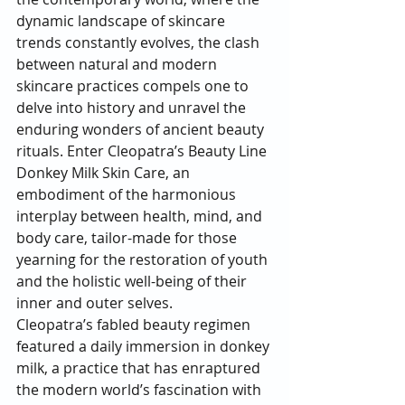
dynamic landscape of skincare 
trends constantly evolves, the clash 
between natural and modern 
skincare practices compels one to 
delve into history and unravel the 
enduring wonders of ancient beauty 
rituals. Enter Cleopatra’s Beauty Line 
Donkey Milk Skin Care, an 
embodiment of the harmonious 
interplay between health, mind, and 
body care, tailor-made for those 
yearning for the restoration of youth 
and the holistic well-being of their 
inner and outer selves.
Cleopatra’s fabled beauty regimen 
featured a daily immersion in donkey 
milk, a practice that has enraptured 
the modern world’s fascination with 