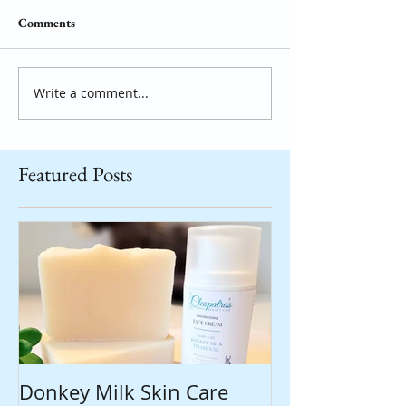
Comments
Write a comment...
Featured Posts
Donkey Milk Skin Care