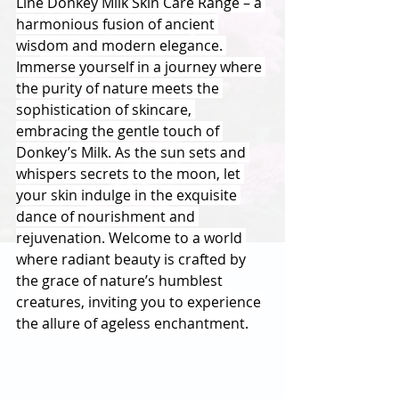
Line Donkey Milk Skin Care Range – a 
harmonious fusion of ancient 
wisdom and modern elegance. 
Immerse yourself in a journey where 
the purity of nature meets the 
sophistication of skincare, 
embracing the gentle touch of 
Donkey’s Milk. As the sun sets and 
whispers secrets to the moon, let 
your skin indulge in the exquisite 
dance of nourishment and 
rejuvenation. Welcome to a world 
where radiant beauty is crafted by 
the grace of nature’s humblest 
creatures, inviting you to experience 
the allure of ageless enchantment.