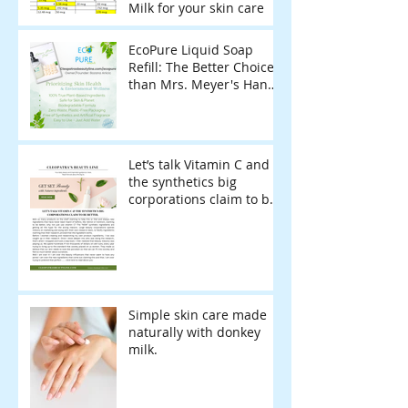
Milk for your skin care
EcoPure Liquid Soap
Refill: The Better Choice
than Mrs. Meyer's Hand
Soap Refill for Sensitive
Skin & Eco-Conscious
Living
Let’s talk Vitamin C and
the synthetics big
corporations claim to be
better.
Simple skin care made
naturally with donkey
milk.