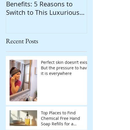
Benefits: 5 Reasons to
Switch to This Luxurious
Natural Soap
Recent Posts
Perfect skin doesn’t exist.
But the pressure to have
it is everywhere
Top Places to Find
Chemical Free Hand
Soap Refills for a
Sustainable Home