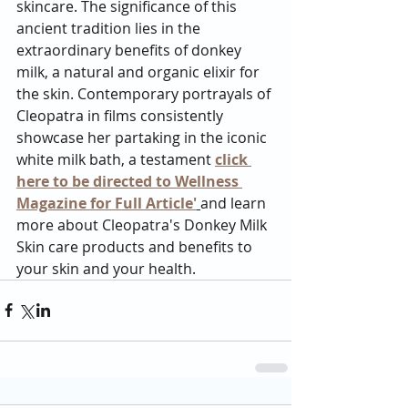
skincare. The significance of this 
ancient tradition lies in the 
extraordinary benefits of donkey 
milk, a natural and organic elixir for 
the skin. Contemporary portrayals of 
Cleopatra in films consistently 
showcase her partaking in the iconic 
white milk bath, a testament 
click 
here to be directed to Wellness 
Magazine for Full Article'
and learn 
more about Cleopatra's Donkey Milk 
Skin care products and benefits to 
your skin and your health. 