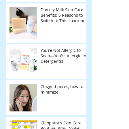
Sustainable Home
Donkey Milk Skin Care
Benefits: 5 Reasons to
Switch to This Luxurious
Natural Soap
You’re Not Allergic to
Soap—You’re Allergic to
Detergents!
Clogged pores, how to
minimize.
Cleopatra's Skin Care
Routine: Why Donkey