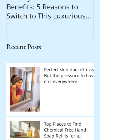
Benefits: 5 Reasons to
Switch to This Luxurious
Natural Soap
Recent Posts
Perfect skin doesn’t exist.
But the pressure to have
it is everywhere
Top Places to Find
Chemical Free Hand
Soap Refills for a