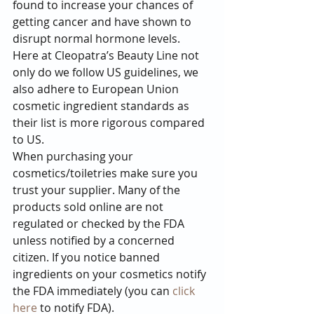
found to increase your chances of 
getting cancer and have shown to 
disrupt normal hormone levels.
Here at Cleopatra’s Beauty Line not 
only do we follow US guidelines, we 
also adhere to European Union 
cosmetic ingredient standards as 
their list is more rigorous compared 
to US.
When purchasing your 
cosmetics/toiletries make sure you 
trust your supplier. Many of the 
products sold online are not 
regulated or checked by the FDA 
unless notified by a concerned 
citizen. If you notice banned 
ingredients on your cosmetics notify 
the FDA immediately (you can 
click 
here
 to notify FDA).