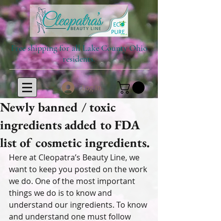
Free shipping for all Lake County Ohio
residents.
Log In
Newly banned / toxic
ingredients added to FDA
list of cosmetic ingredients.
Here at Cleopatra’s Beauty Line, we 
want to keep you posted on the work 
we do. One of the most important 
things we do is to know and 
understand our ingredients. To know 
and understand one must follow 