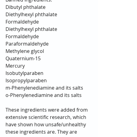
Dibutyl phthalate
Diethylhexyl phthalate
Formaldehyde
Diethylhexyl phthalate
Formaldehyde
Paraformaldehyde
Methylene glycol
Quaternium-15
Mercury
Isobutylparaben
Isopropylparaben
m-Phenylenediamine and its salts
o-Phenylenediamine and its salts
These ingredients were added from 
extensive scientific research, which 
have shown how unsafe/unhealthy 
these ingredients are. They are 