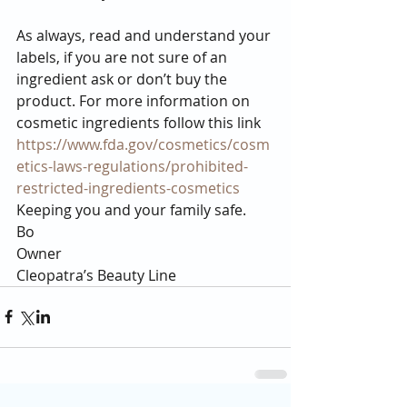
As always, read and understand your 
labels, if you are not sure of an 
ingredient ask or don’t buy the 
product. For more information on 
cosmetic ingredients follow this link 
https://www.fda.gov/cosmetics/cosm
etics-laws-regulations/prohibited-
restricted-ingredients-cosmetics
Keeping you and your family safe.
Bo
Owner
Cleopatra’s Beauty Line