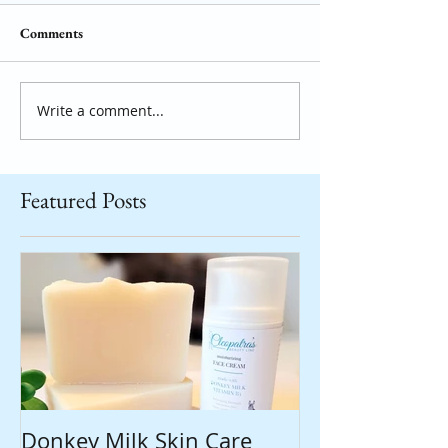
Comments
Write a comment...
Featured Posts
Donkey Milk Skin Care