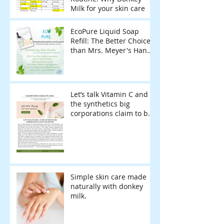
Milk for your skin care
EcoPure Liquid Soap
Refill: The Better Choice
than Mrs. Meyer's Hand
Soap Refill for Sensitive
Skin & Eco-Conscious
Living
Let’s talk Vitamin C and
the synthetics big
corporations claim to be
better.
Simple skin care made
naturally with donkey
milk.