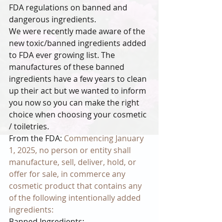
FDA regulations on banned and 
dangerous ingredients.
We were recently made aware of the 
new toxic/banned ingredients added 
to FDA ever growing list. The 
manufactures of these banned 
ingredients have a few years to clean 
up their act but we wanted to inform 
you now so you can make the right 
choice when choosing your cosmetic 
/ toiletries.
From the FDA: 
Commencing January 
1, 2025, no person or entity shall 
manufacture, sell, deliver, hold, or 
offer for sale, in commerce any 
cosmetic product that contains any 
of the following intentionally added 
ingredients:
Banned Ingredients: