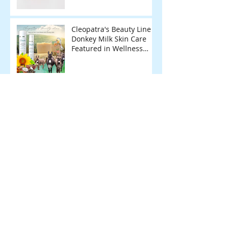
Cleopatra's Beauty Line
Donkey Milk Skin Care
Featured in Wellness
Magazine.
Archive
February 2026
(1)
1 post
January 2026
(1)
1 post
June 2025
(1)
1 post
May 2025
(1)
1 post
December 2024
(1)
1 post
November 2024
(2)
2 posts
April 2024
(1)
1 post
March 2024
(1)
1 post
February 2024
(1)
1 post
November 2023
(1)
1 post
March 2023
(1)
1 post