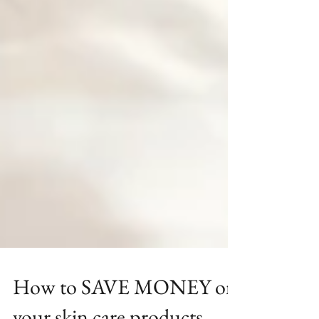
How to SAVE MONEY on