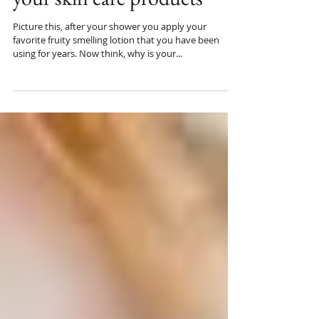
your skin care products
Picture this, after your shower you apply your
favorite fruity smelling lotion that you have been
using for years. Now think, why is your...