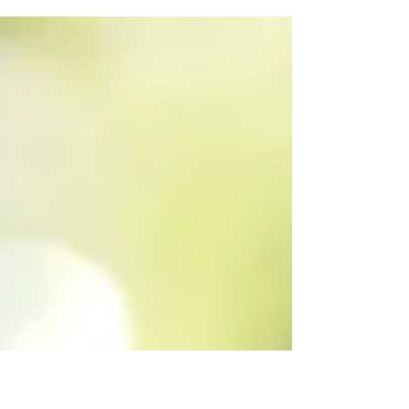
enough, so let me remind you....