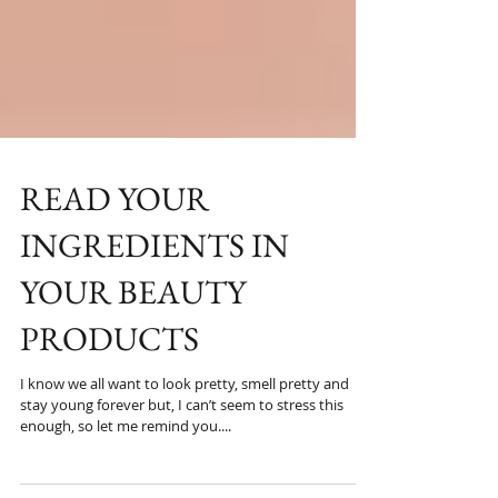
READ YOUR
INGREDIENTS IN
YOUR BEAUTY
PRODUCTS
I know we all want to look pretty, smell pretty and
stay young forever but, I can’t seem to stress this