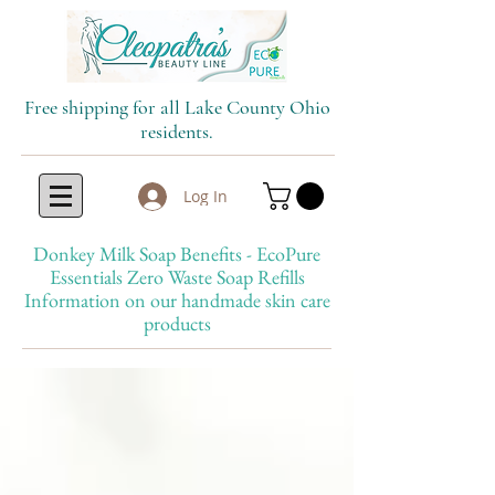
Free shipping for all Lake County Ohio
residents.
Log In
Donkey Milk Soap Benefits - EcoPure
Essentials Zero Waste Soap Refills
Information on our handmade skin care
products