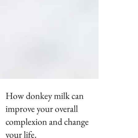
How donkey milk can
improve your overall
complexion and change