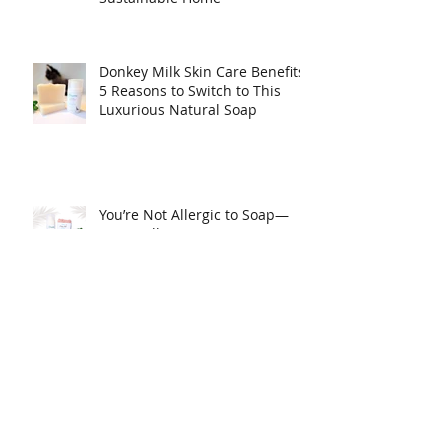
Top Places to Find Chemical
Free Hand Soap Refills for a
Sustainable Home
Donkey Milk Skin Care Benefits:
5 Reasons to Switch to This
Luxurious Natural Soap
You’re Not Allergic to Soap—
You’re Allergic to Detergents!
Clogged pores, how to
minimize.