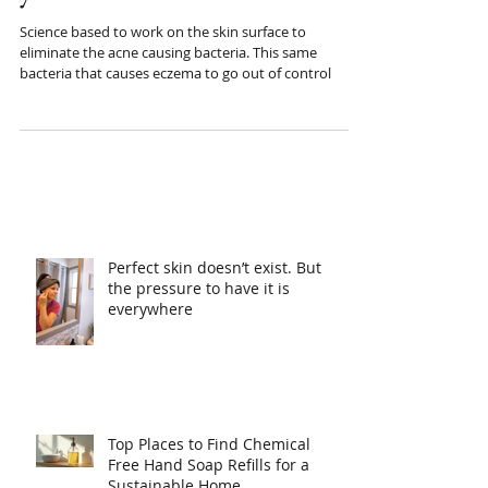
your life.
Science based to work on the skin surface to
eliminate the acne causing bacteria. This same
bacteria that causes eczema to go out of control
Perfect skin doesn’t exist. But
the pressure to have it is
everywhere