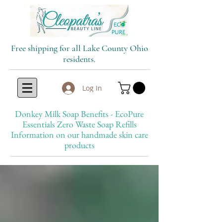
Free shipping for all Lake County Ohio
residents.
Log In
Donkey Milk Soap Benefits - EcoPure
Essentials Zero Waste Soap Refills
Information on our handmade skin care
products