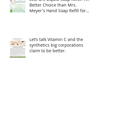
EcoPure Liquid Soap Refill: The
Better Choice than Mrs.
Meyer's Hand Soap Refill for
Sensitive Skin & Eco-Conscious
Living
Let’s talk Vitamin C and the
synthetics big corporations
claim to be better.
Simple skin care made
naturally with donkey milk.