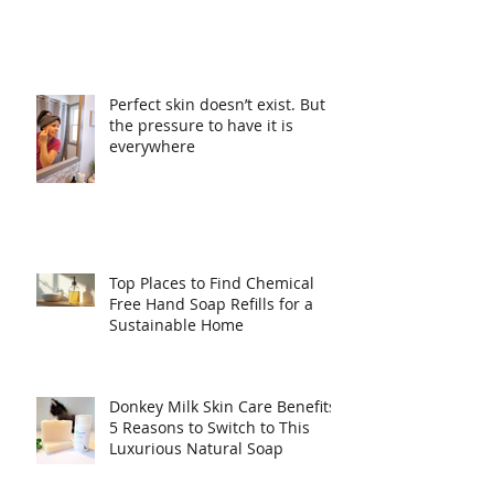
Perfect skin doesn’t exist. But
the pressure to have it is
everywhere
Top Places to Find Chemical
Free Hand Soap Refills for a
Sustainable Home
Donkey Milk Skin Care Benefits:
5 Reasons to Switch to This