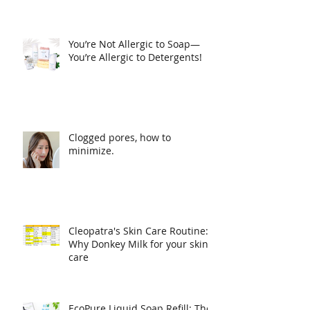
Luxurious Natural Soap
You’re Not Allergic to Soap—
You’re Allergic to Detergents!
Clogged pores, how to
minimize.
Cleopatra's Skin Care Routine:
Why Donkey Milk for your skin
care