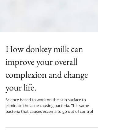
How donkey milk can
improve your overall
complexion and change
your life.
Science based to work on the skin surface to
eliminate the acne causing bacteria. This same
bacteria that causes eczema to go out of control