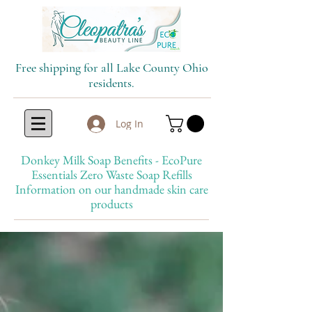
Free shipping for all Lake County Ohio
residents.
Log In
Donkey Milk Soap Benefits - EcoPure
Essentials Zero Waste Soap Refills
Information on our handmade skin care
products